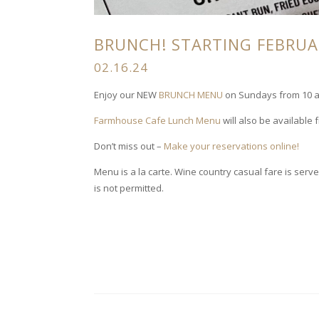
BRUNCH! STARTING FEBRUAR
02.16.24
Enjoy our NEW
BRUNCH MENU
on Sundays from 10 am
Farmhouse Cafe Lunch Menu
will also be available 
Don’t miss out –
Make your reservations online!
Menu is a la carte. Wine country casual fare is se
is not permitted.