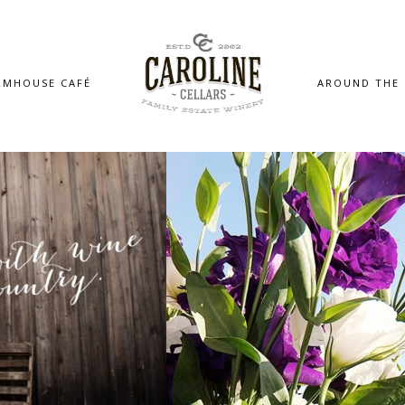
RMHOUSE CAFÉ
AROUND THE