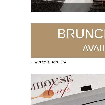
BRUNCH!
avai
←
Valentine's Dinner 2024