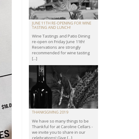
JUNE 11TH RE-OPENING FOR WINE
TASTING AND LUNCH!
Wine Tastings and Patio Dining
re-open on Friday June 11th!
Reservations are strongly
recommended for wine tasting
[...]
THANKSGIVING 2019
We have so many things to be
Thankful for at Caroline Cellars -
we invite you to share in our
celebrations! Give [...]