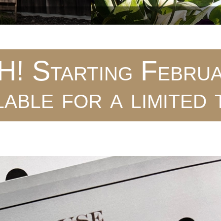
 Starting Februa
lable for a limited 