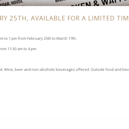
Y 25TH, AVAILABLE FOR A LIMITED TIM
 to 1 pm from February 25th to March 17th.
from 11:30 am to 4 pm.
rved. Wine, beer and non-alcoholic beverages offered. Outside food and be