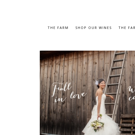
THE FARM
SHOP OUR WINES
THE FA