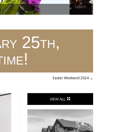
ry 25th,
time!
Easter Weekend 2024
→
VIEW ALL