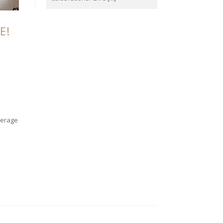
E!
verage