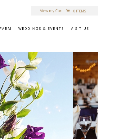
View my Cart
0 ITEMS
 FARM
WEDDINGS & EVENTS
VISIT US