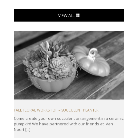
VIEW ALL
FALL FLORAL WORKSHOP – SUCCULENT PLANTER
Come create your own succulent arrangement in a ceramic
pumpkin! We have partnered with our friends at Van
Noort [...]