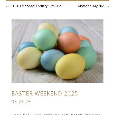
←
CLOSED Monday February 17th 2025
Mother's Day 2025
→
EASTER WEEKEND 2025
03.25.25