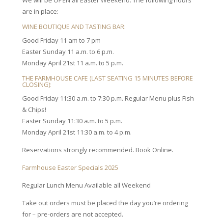
We will be OPEN all Easter Weekend. The following hours
are in place:
WINE BOUTIQUE AND TASTING BAR:
Good Friday 11 am to 7 pm
Easter Sunday 11 a.m. to 6 p.m.
Monday April 21st 11 a.m. to 5 p.m.
THE FARMHOUSE CAFE (LAST SEATING 15 MINUTES BEFORE
CLOSING):
Good Friday 11:30 a.m. to 7:30 p.m. Regular Menu plus Fish
& Chips!
Easter Sunday 11:30 a.m. to 5 p.m.
Monday April 21st 11:30 a.m. to 4 p.m.
Reservations strongly recommended. Book Online.
Farmhouse Easter Specials 2025
Regular Lunch Menu Available all Weekend
Take out orders must be placed the day you’re ordering
for – pre-orders are not accepted.