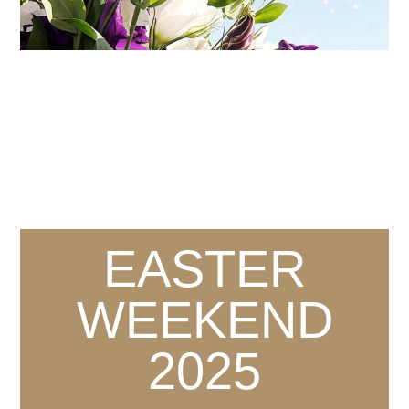
EASTER
WEEKEND
2025