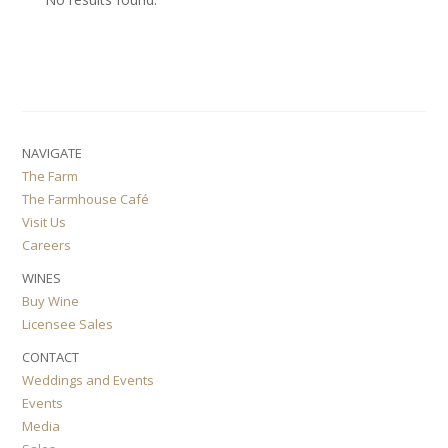
NAVIGATE
The Farm
The Farmhouse Café
Visit Us
Careers
WINES
Buy Wine
Licensee Sales
CONTACT
Weddings and Events
Events
Media