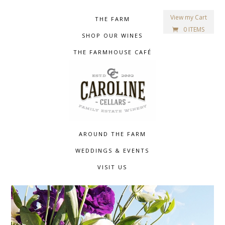
View my Cart
THE FARM
0 ITEMS
SHOP OUR WINES
THE FARMHOUSE CAFÉ
AROUND THE FARM
WEDDINGS & EVENTS
VISIT US