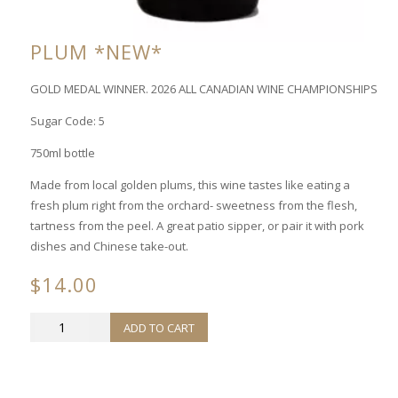
PLUM *NEW*
GOLD MEDAL WINNER. 2026 ALL CANADIAN WINE CHAMPIONSHIPS
Sugar Code: 5
750ml bottle
Made from local golden plums, this wine tastes like eating a
fresh plum right from the orchard- sweetness from the flesh,
tartness from the peel. A great patio sipper, or pair it with pork
dishes and Chinese take-out.
$
14.00
PLUM
ADD TO CART
*NEW*
quantity