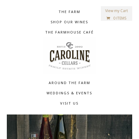
View my Cart
THE FARM
0 ITEMS
SHOP OUR WINES
THE FARMHOUSE CAFÉ
AROUND THE FARM
WEDDINGS & EVENTS
VISIT US