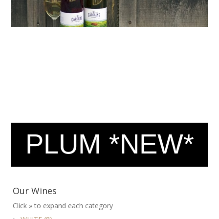
PLUM *NEW*
Our Wines
Click » to expand each category