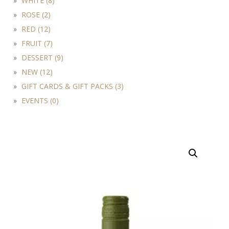
WHITE (8)
ROSE (2)
RED (12)
FRUIT (7)
DESSERT (9)
NEW (12)
GIFT CARDS & GIFT PACKS (3)
EVENTS (0)