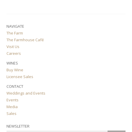
NAVIGATE
The Farm
The Farmhouse Café
Visit Us
Careers
WINES
Buy Wine
Licensee Sales
CONTACT
Weddings and Events
Events
Media
Sales
NEWSLETTER