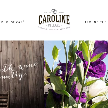
RMHOUSE CAFÉ
AROUND THE