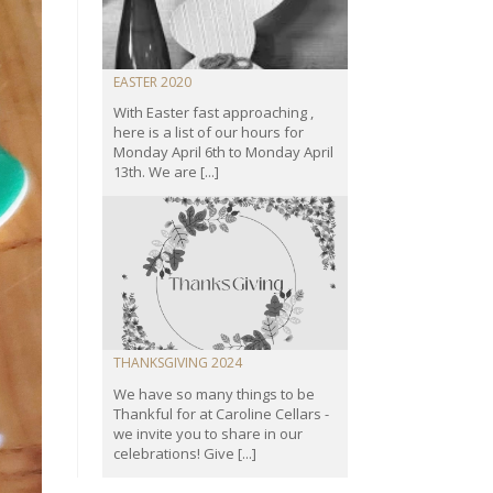
EASTER 2020
With Easter fast approaching ,
here is a list of our hours for
Monday April 6th to Monday April
13th. We are [...]
THANKSGIVING 2024
We have so many things to be
Thankful for at Caroline Cellars -
we invite you to share in our
celebrations! Give [...]