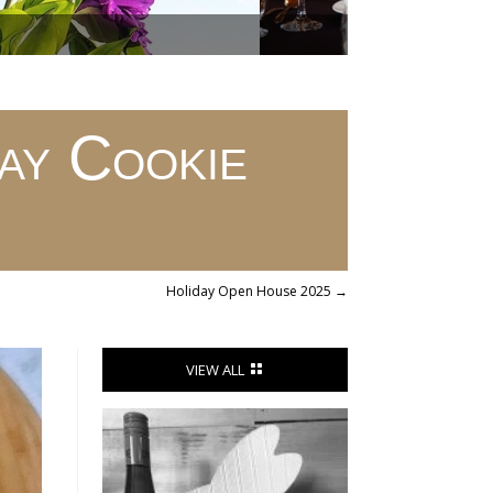
y Cookie
Holiday Open House 2025
→
VIEW ALL