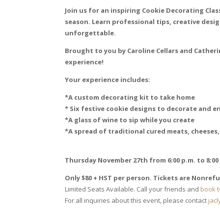
Join us for an inspiring Cookie Decorating Cla
season. Learn professional tips, creative desig
unforgettable.
Brought to you by Caroline Cellars and Catheri
experience!
Your experience includes:
*A custom decorating kit to take home
* Six festive cookie designs to decorate and e
*A glass of wine to sip while you create
*A spread of traditional cured meats, cheeses,
Thursday November 27th from 6:00 p.m. to 8:00
Only $80 + HST per person. Tickets are Nonref
Limited Seats Available. Call your friends and
book t
For all inquiries about this event, please contact
jac