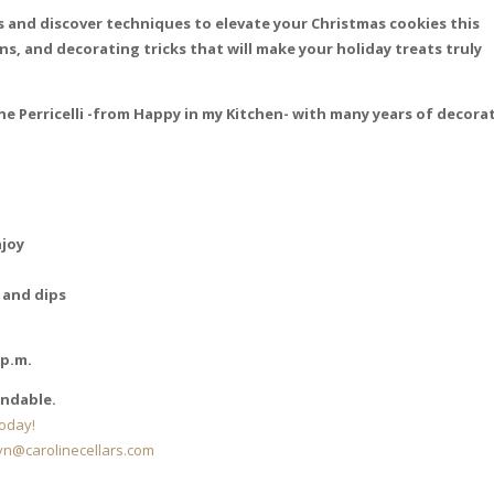
ss and discover techniques to elevate your Christmas cookies this
ns, and decorating tricks that will make your holiday treats truly
ne Perricelli -from Happy in my Kitchen- with many years of decora
njoy
 and dips
 p.m.
undable.
oday!
lyn@carolinecellars.com