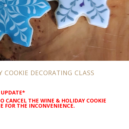
Y COOKIE DECORATING CLASS
 UPDATE*
O CANCEL THE WINE & HOLIDAY COOKIE
E FOR THE INCONVENIENCE.