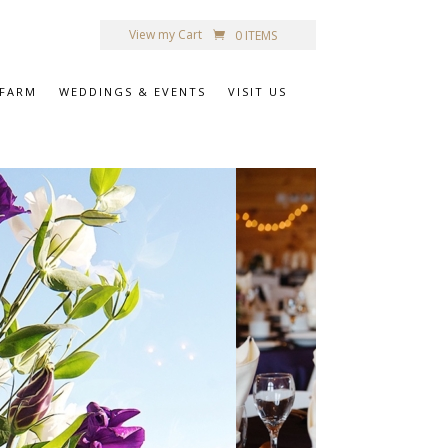
View my Cart
0 ITEMS
 FARM
WEDDINGS & EVENTS
VISIT US