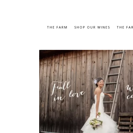
THE FARM
SHOP OUR WINES
THE FA