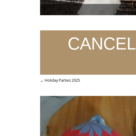
CANCELL
←
Holiday Parties 2025