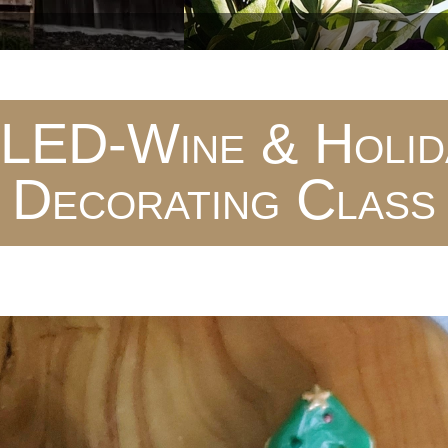
ED-Wine & Holida
Decorating Class