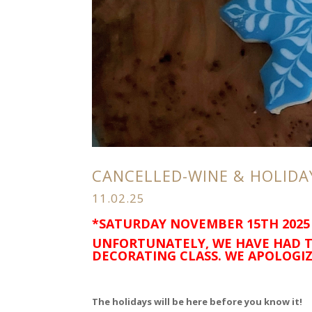
CANCELLED-WINE & HOLIDA
11.02.25
*SATURDAY NOVEMBER 15TH 2025
UNFORTUNATELY, WE HAVE HAD T
DECORATING CLASS. WE APOLOGIZ
The holidays will be here before you know it!