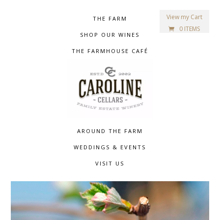
View my Cart
THE FARM
0 ITEMS
SHOP OUR WINES
THE FARMHOUSE CAFÉ
AROUND THE FARM
WEDDINGS & EVENTS
VISIT US