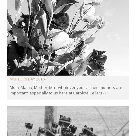
MOTHER’S DAY 2016
Mom, Mama, Mother, Ma - whatever you call her, mothers are
important, especially to us here at Caroline Cellars - [...]