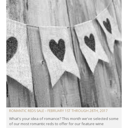
ROMANTIC REDS SALE – FEBRUARY 1ST THROUGH 28TH, 2017
What's your idea of romance? This month we've selected some
of our most romantic reds to offer for our feature wine