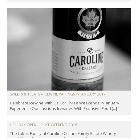
SWEETS & TREATS – ICEWINE PAIRINGS IN JANUARY 2017
Celebrate Icewine With Us! For Three Weekends in January
Experience Our Luscious Icewines With Exclusive Food [...]
HOLIDAY OPEN HOUSE WEEKEND 2016
The Lakeit Family at Caroline Cellars Family Estate Winery