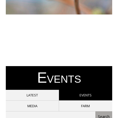
Events
LATEST
EVENTS
MEDIA
FARM