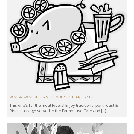
WINE & SWINE 2016 – SEPTEMBER 17TH AND 24TH
This one’s for the meat lovers! Enjoy traditional pork roast &
Rick’s sausage served in the Farmhouse Cafe and [...]