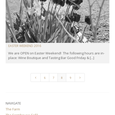
EASTER WEEKEND 2016
We are OPEN on Easter Weekend! The following hours are in-
place: Wine Boutique and Tasting Bar Good Friday & [...]
4
5
6
7
8
9
NAVIGATE
The Farm
The Farmhouse Café