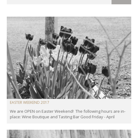
EASTER WEEKEND 2017
We are OPEN on Easter Weekend! The following hours are in-
place: Wine Boutique and Tasting Bar Good Friday - April