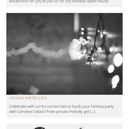
would love for you to join us for our Holiday Open House
HOLIDAY PARTIES 2016
Celebrate with us! It's not too late to book your holiday party
with Caroline Cellars! From private friendly get [...]