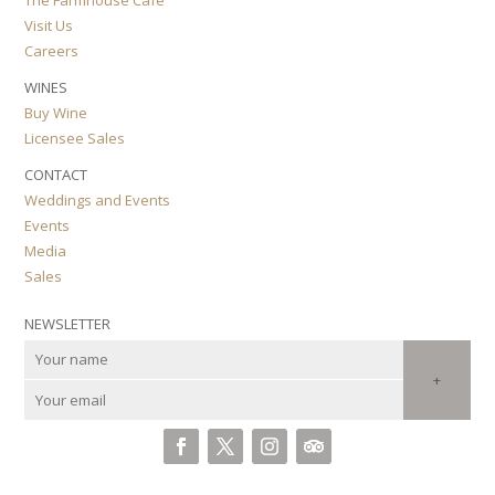
Visit Us
Careers
WINES
Buy Wine
Licensee Sales
CONTACT
Weddings and Events
Events
Media
Sales
NEWSLETTER
+