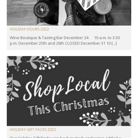
HOLIDAY HOURS 2022
Wine Boutique & Tasting Bar December 24 10 a.m. to 3:30
p.m. December 25th and 26th CLOSED December 31 10 [...]
HOLIDAY GIFT PACKS 2022