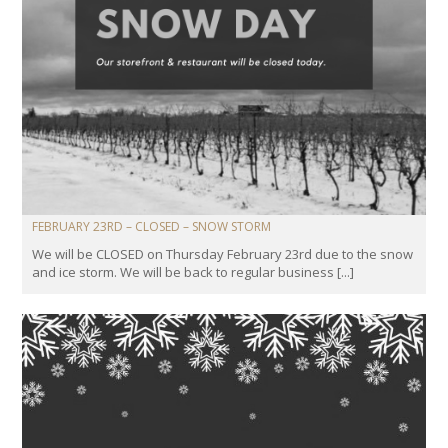
FEBRUARY 23RD – CLOSED – SNOW STORM
We will be CLOSED on Thursday February 23rd due to the snow
and ice storm. We will be back to regular business [...]