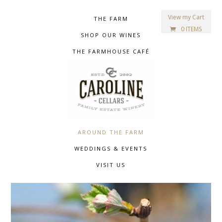
View my Cart
THE FARM
0 ITEMS
SHOP OUR WINES
THE FARMHOUSE CAFÉ
AROUND THE FARM
WEDDINGS & EVENTS
VISIT US