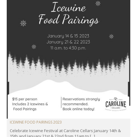
ICEWINE FOOD PAIRINGS 2023
Celebrate Icewine Festival at Caroline Cellars January 14th &
15th and January 21st & 22nd from 11am to [...]