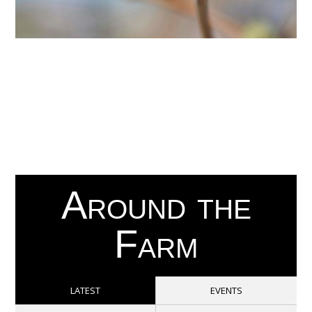
Around the
Farm
LATEST
EVENTS