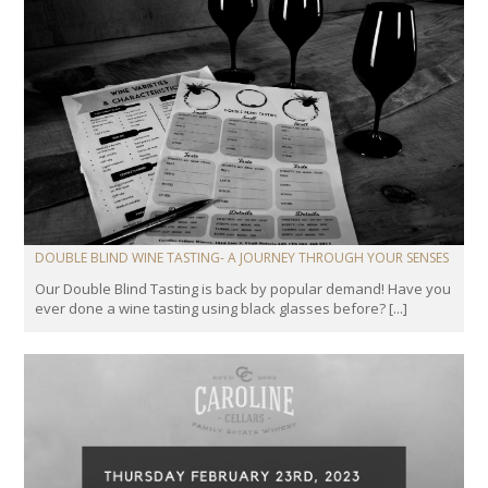
DOUBLE BLIND WINE TASTING- A JOURNEY THROUGH YOUR SENSES
Our Double Blind Tasting is back by popular demand! Have you
ever done a wine tasting using black glasses before? [...]