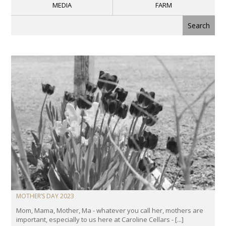
MEDIA
FARM
MOTHER’S DAY 2023
Mom, Mama, Mother, Ma - whatever you call her, mothers are
important, especially to us here at Caroline Cellars - [...]