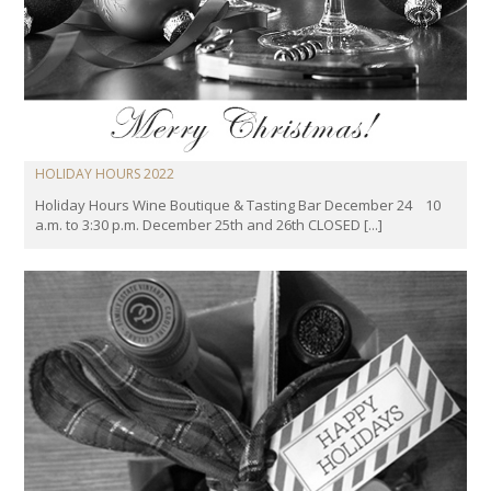
HOLIDAY HOURS 2022
Holiday Hours Wine Boutique & Tasting Bar December 24 10
a.m. to 3:30 p.m. December 25th and 26th CLOSED [...]