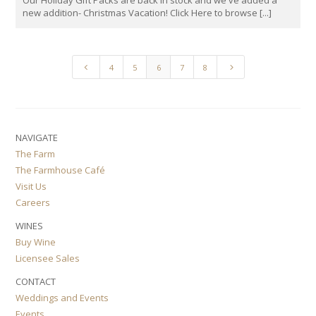
Our Holiday Gift Packs are back in stock and we've added a
new addition- Christmas Vacation! Click Here to browse [...]
4
5
4
5
6
7
8
NAVIGATE
The Farm
The Farmhouse Café
Visit Us
Careers
WINES
Buy Wine
Licensee Sales
CONTACT
Weddings and Events
Events