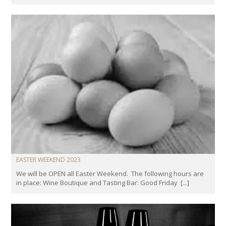
EASTER WEEKEND 2023
We will be OPEN all Easter Weekend. The following hours are
in place: Wine Boutique and Tasting Bar: Good Friday [...]